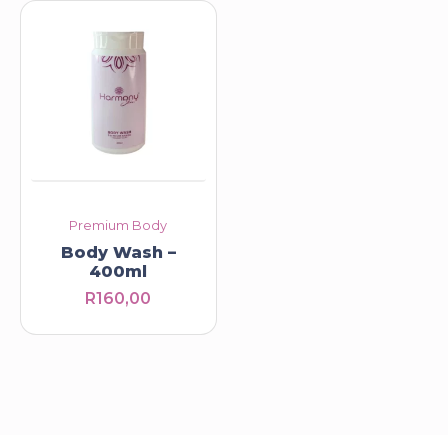
Premium Body
Body Wash –
400ml
R
160,00