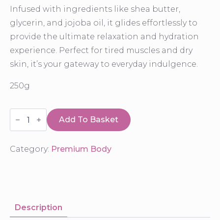
Infused with ingredients like shea butter,
glycerin, and jojoba oil, it glides effortlessly to
provide the ultimate relaxation and hydration
experience. Perfect for tired muscles and dry
skin, it’s your gateway to everyday indulgence.
250g
Massage
Cream
Add To Basket
quantity
Category:
Premium Body
Description