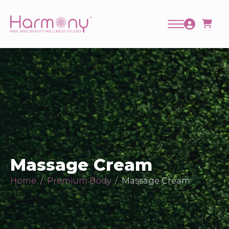
Massage Cream
Home
Premium Body
Massage Cream