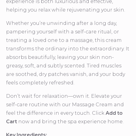
experience is both luxurious and effective,
helping you relax while rejuvenating your skin.
Whether you’re unwinding after a long day,
pampering yourself with a self-care ritual, or
treating a loved one to a massage, this cream
transforms the ordinary into the extraordinary. It
absorbs beautifully, leaving your skin non-
greasy, soft, and subtly scented. Tired muscles
are soothed, dry patches vanish, and your body
feels completely refreshed.
Don’t wait for relaxation—own it. Elevate your
self-care routine with our Massage Cream and
feel the difference in every touch. Click
Add to
Cart
now and bring the spa experience home.
Key Ingredients: