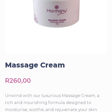
Massage Cream
R
260,00
Unwind with our luxurious Massage Cream, a
rich and nourishing formula designed to
moisturise, soothe, and rejuvenate your skin.