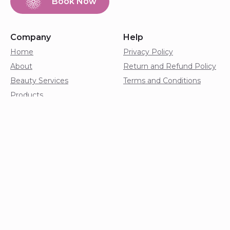
Book Now
Company
Help
Home
Privacy Policy
About
Return and Refund Policy
Beauty Services
Terms and Conditions
Products
Shop
Franchise
Blog
Contact
Copyright © 2026. Harmony Nail and Beauty Wellness
Studio. All rights reserved.
Digital Product by
Onware