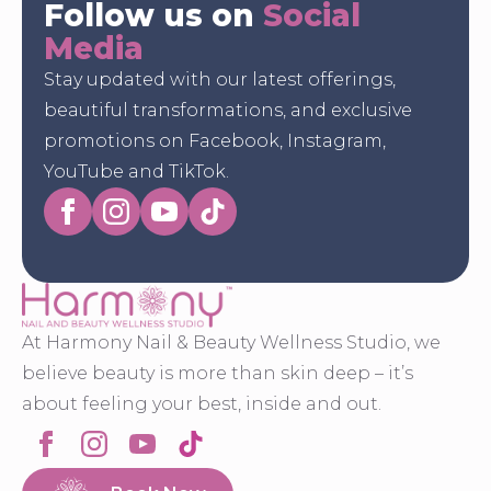
Follow us on
Social
Media
Stay updated with our latest offerings,
beautiful transformations, and exclusive
promotions on Facebook, Instagram,
YouTube and TikTok.
At Harmony Nail & Beauty Wellness Studio, we
believe beauty is more than skin deep – it’s
about feeling your best, inside and out.