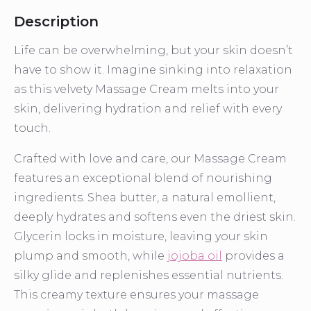
Description
Life can be overwhelming, but your skin doesn’t
have to show it. Imagine sinking into relaxation
as this velvety Massage Cream melts into your
skin, delivering hydration and relief with every
touch.
Crafted with love and care, our Massage Cream
features an exceptional blend of nourishing
ingredients. Shea butter, a natural emollient,
deeply hydrates and softens even the driest skin.
Glycerin locks in moisture, leaving your skin
plump and smooth, while
jojoba oil
provides a
silky glide and replenishes essential nutrients.
This creamy texture ensures your massage