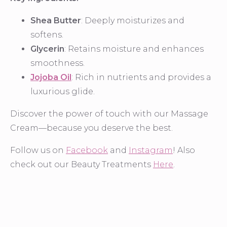
Shea Butter
: Deeply moisturizes and
softens.
Glycerin
: Retains moisture and enhances
smoothness.
Jojoba Oil
: Rich in nutrients and provides a
luxurious glide.
Discover the power of touch with our Massage
Cream—because you deserve the best.
Follow us on
Facebook
and
Instagram
! Also
check out our Beauty Treatments
Here
.