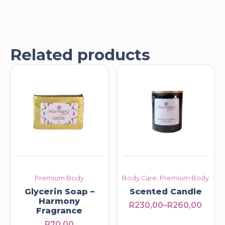
Related products
Premium Body
Body Care, Premium Body
Glycerin Soap –
Scented Candle
Harmony
R
230,00
–
R
260,00
Price
Fragrance
range:
R
70,00