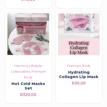
R230,00
through
R260,00
Harmony Lifestyle
Premium Body
Collectables, Premium
Hydrating
Collagen Lip Mask
Body
R
30,00
Hot Cold Masks
Set
R
320,00