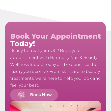
Book Your Appointment
Today!
Ready to treat yourself? Book your
appointment with Harmony Nail & Beauty
Wellness Studio today and experience the
luxury you deserve. From skincare to beauty
treatments, we’re here to help you look and
feel your best.
Book Now